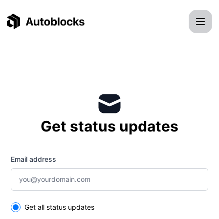
Autoblocks - Get updates by email
Get status updates
Email address
Select the components you want to receive updates for
Get all status updates