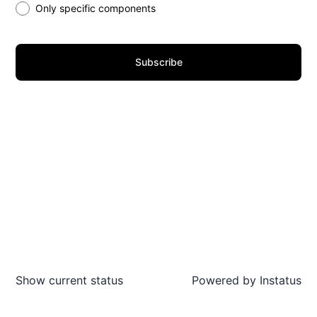
Only specific components
Subscribe
Show current status
Powered by
Instatus